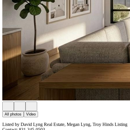
All photos
Video
Listed by David Lyng Real Estate, Megan Lyng, Troy Hinds Listing
Contact: 831-345-0503