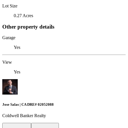
Lot Size
0.27 Acres
Other property details
Garage
Yes
View
Yes
Jose Salas | CA DRE# 02052088
Coldwell Banker Realty