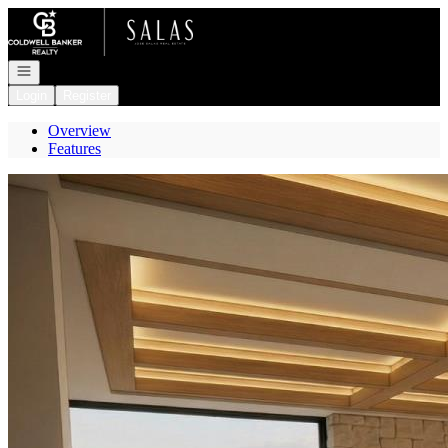
Go to: Homepage
Open navigation
Login
Register
Overview
Features