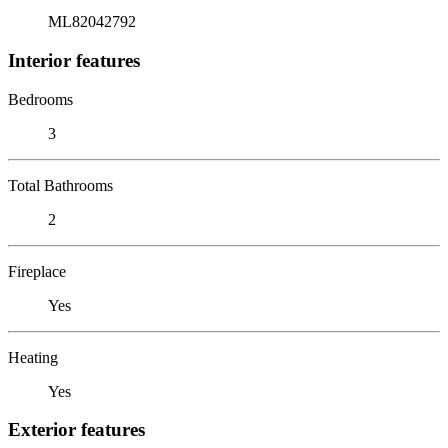
ML82042792
Interior features
Bedrooms
3
Total Bathrooms
2
Fireplace
Yes
Heating
Yes
Exterior features