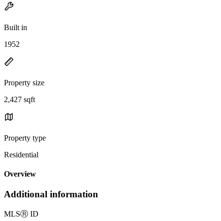
Built in
1952
Property size
2,427 sqft
Property type
Residential
Overview
Additional information
MLS
Ⓡ
ID