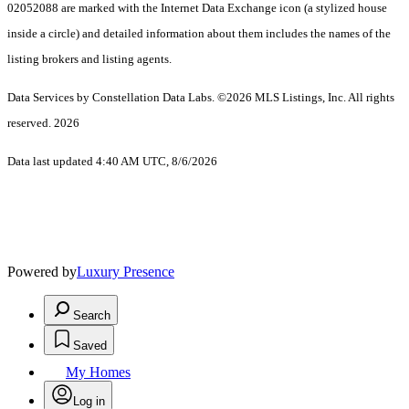
02052088 are marked with the Internet Data Exchange icon (a stylized house
inside a circle) and detailed information about them includes the names of the
listing brokers and listing agents.
Data Services by Constellation Data Labs.
©2026 MLS Listings, Inc. All rights
reserved. 2026
Data last updated 4:40 AM UTC, 8/6/2026
Powered by
Luxury Presence
Search
Saved
My Homes
Log in