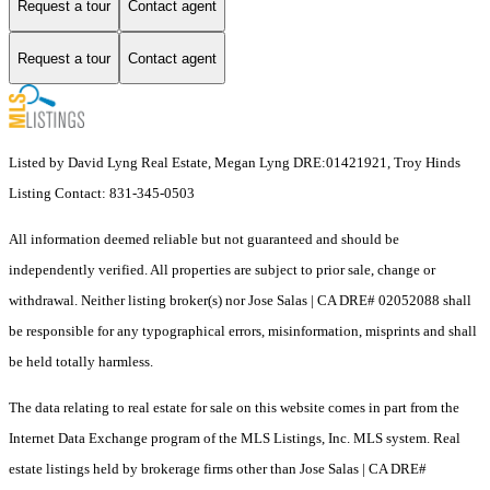
Request a tour
Contact agent
Request a tour
Contact agent
Listed by David Lyng Real Estate, Megan Lyng DRE:01421921, Troy Hinds
Listing Contact: 831-345-0503
All information deemed reliable but not guaranteed and should be
independently verified. All properties are subject to prior sale, change or
withdrawal. Neither listing broker(s) nor Jose Salas | CA DRE# 02052088 shall
be responsible for any typographical errors, misinformation, misprints and shall
be held totally harmless.
The data relating to real estate for sale on this website comes in part from the
Internet Data Exchange program of the MLS Listings, Inc. MLS system. Real
estate listings held by brokerage firms other than Jose Salas | CA DRE#