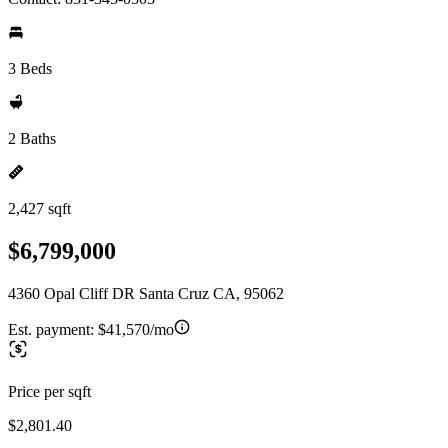
3 Beds
2 Baths
2,427 sqft
$6,799,000
4360 Opal Cliff DR Santa Cruz CA, 95062
Est. payment:
$41,570/mo
Price per sqft
$2,801.40