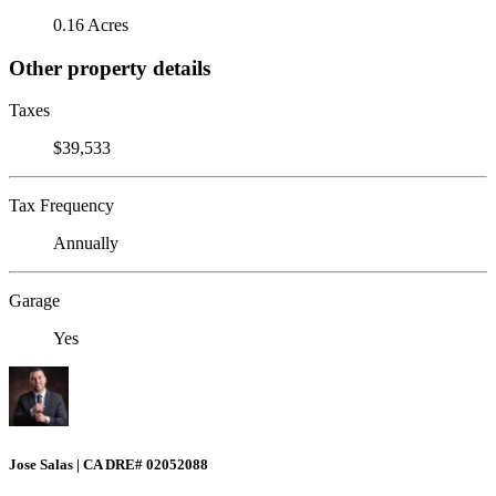
0.16 Acres
Other property details
Taxes
$39,533
Tax Frequency
Annually
Garage
Yes
Jose Salas | CA DRE# 02052088