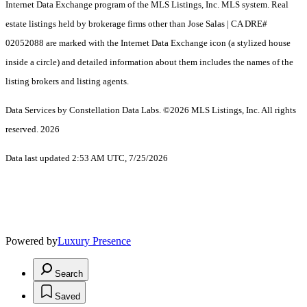
Internet Data Exchange program of the MLS Listings, Inc. MLS system. Real
estate listings held by brokerage firms other than Jose Salas | CA DRE#
02052088 are marked with the Internet Data Exchange icon (a stylized house
inside a circle) and detailed information about them includes the names of the
listing brokers and listing agents.
Data Services by Constellation Data Labs.
©2026 MLS Listings, Inc. All rights
reserved. 2026
Data last updated 2:53 AM UTC, 7/25/2026
Powered by
Luxury Presence
Search
Saved