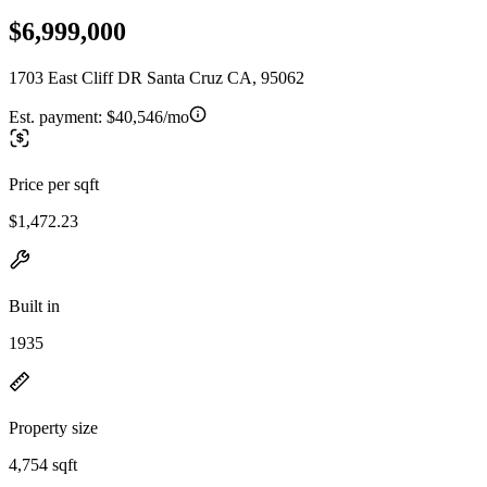
$6,999,000
1703 East Cliff DR Santa Cruz CA, 95062
Est. payment:
$40,546/mo
Price per sqft
$1,472.23
Built in
1935
Property size
4,754 sqft