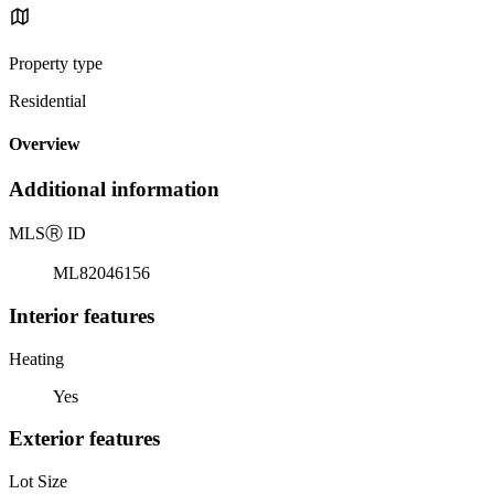
Property type
Residential
Overview
Additional information
MLS
Ⓡ
ID
ML82046156
Interior features
Heating
Yes
Exterior features
Lot Size