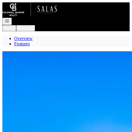
Go to: Homepage
Open navigation
Login
Register
Overview
Features