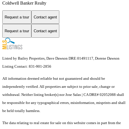
Coldwell Banker Realty
Request a tour
Contact agent
Request a tour
Contact agent
Listed by Bailey Properties, Dave Dawson DRE:01491117, Dorene Dawson
Listing Contact: 831-901-2856
All information deemed reliable but not guaranteed and should be
independently verified. All properties are subject to prior sale, change or
withdrawal. Neither listing broker(s) nor Jose Salas | CA DRE# 02052088 shall
be responsible for any typographical errors, misinformation, misprints and shall
be held totally harmless.
The data relating to real estate for sale on this website comes in part from the