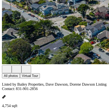
All photos
Virtual Tour
Listed by Bailey Properties, Dave Dawson, Dorene Dawson Listing
Contact: 831-901-2856
4,754 sqft