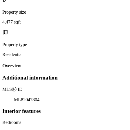
Property size
4,477 sqft
Property type
Residential
Overview
Additional information
MLS
Ⓡ
ID
ML82047804
Interior features
Bedrooms