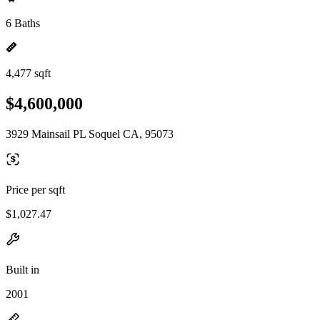
6 Baths
4,477 sqft
$4,600,000
3929 Mainsail PL Soquel CA, 95073
Price per sqft
$1,027.47
Built in
2001