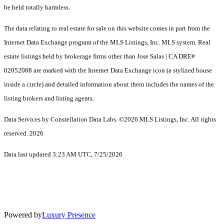
be held totally harmless.
The data relating to real estate for sale on this website comes in part from the
Internet Data Exchange program of the MLS Listings, Inc. MLS system. Real
estate listings held by brokerage firms other than Jose Salas | CA DRE#
02052088 are marked with the Internet Data Exchange icon (a stylized house
inside a circle) and detailed information about them includes the names of the
listing brokers and listing agents.
Data Services by Constellation Data Labs.
©2026 MLS Listings, Inc. All rights
reserved. 2026
Data last updated 3:23 AM UTC, 7/25/2026
Powered by
Luxury Presence