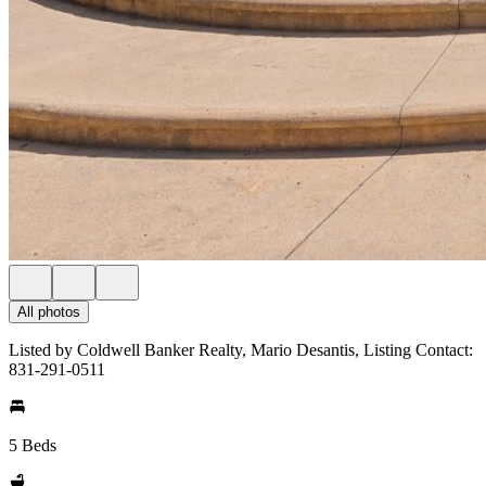
All photos
Listed by Coldwell Banker Realty, Mario Desantis, Listing Contact:
831-291-0511
5 Beds