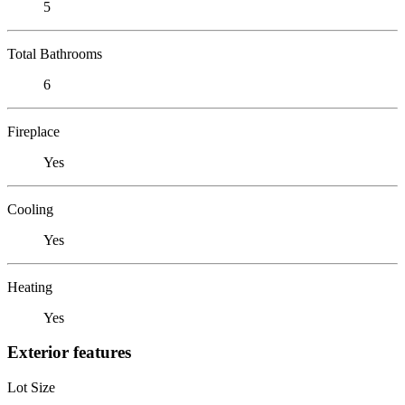
5
Total Bathrooms
6
Fireplace
Yes
Cooling
Yes
Heating
Yes
Exterior features
Lot Size