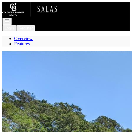
Go to: Homepage
Open navigation
Login
Register
Overview
Features