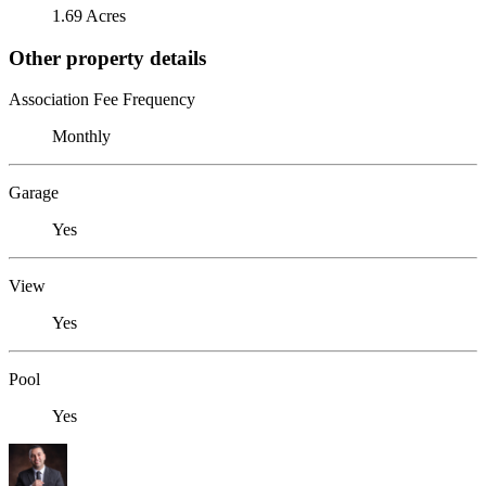
1.69 Acres
Other property details
Association Fee Frequency
Monthly
Garage
Yes
View
Yes
Pool
Yes