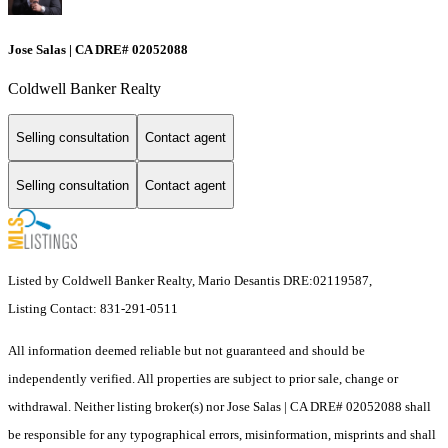
Jose Salas | CA DRE# 02052088
Coldwell Banker Realty
Selling consultation
Contact agent
Selling consultation
Contact agent
Listed by Coldwell Banker Realty, Mario Desantis DRE:02119587,
Listing Contact: 831-291-0511
All information deemed reliable but not guaranteed and should be
independently verified. All properties are subject to prior sale, change or
withdrawal. Neither listing broker(s) nor Jose Salas | CA DRE# 02052088 shall
be responsible for any typographical errors, misinformation, misprints and shall