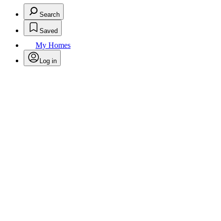
Search
Saved
My Homes
Log in