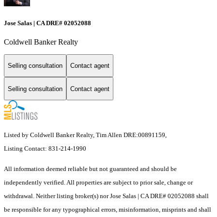
Jose Salas | CA DRE# 02052088
Coldwell Banker Realty
Selling consultation
Contact agent
Selling consultation
Contact agent
Listed by Coldwell Banker Realty, Tim Allen DRE:00891159,
Listing Contact: 831-214-1990
All information deemed reliable but not guaranteed and should be
independently verified. All properties are subject to prior sale, change or
withdrawal. Neither listing broker(s) nor Jose Salas | CA DRE# 02052088 shall
be responsible for any typographical errors, misinformation, misprints and shall