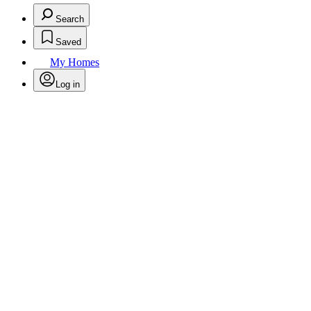
Search
Saved
My Homes
Log in