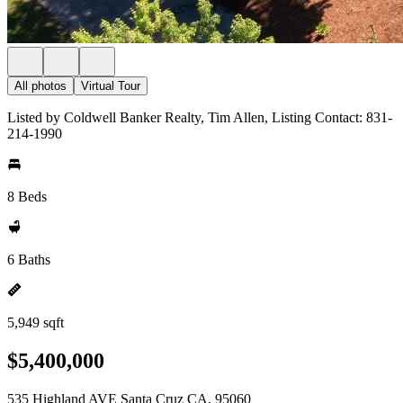
All photos
Virtual Tour
Listed by Coldwell Banker Realty, Tim Allen, Listing Contact: 831-
214-1990
8 Beds
6 Baths
5,949 sqft
$5,400,000
535 Highland AVE Santa Cruz CA, 95060