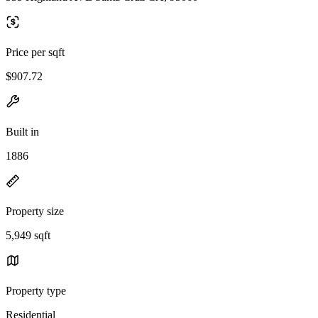
Price per sqft
$907.72
Built in
1886
Property size
5,949 sqft
Property type
Residential