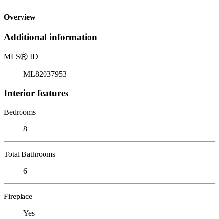
Overview
Additional information
MLS
Ⓡ
ID
ML82037953
Interior features
Bedrooms
8
Total Bathrooms
6
Fireplace
Yes