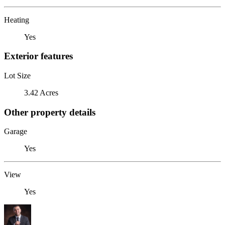
Heating
Yes
Exterior features
Lot Size
3.42 Acres
Other property details
Garage
Yes
View
Yes