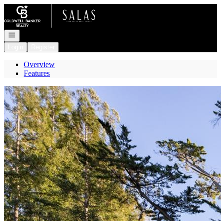
Go to: Homepage
Open navigation
Login
Register
Overview
Features