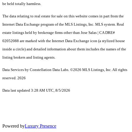
be held totally harmless.
The data relating to real estate for sale on this website comes in part from the
Internet Data Exchange program of the MLS Listings, Inc. MLS system. Real
estate listings held by brokerage firms other than Jose Salas | CA DRE#
02052088 are marked with the Internet Data Exchange icon (a stylized house
inside a circle) and detailed information about them includes the names of the
listing brokers and listing agents.
Data Services by Constellation Data Labs.
©2026 MLS Listings, Inc. All rights
reserved. 2026
Data last updated 3:28 AM UTC, 8/5/2026
Powered by
Luxury Presence