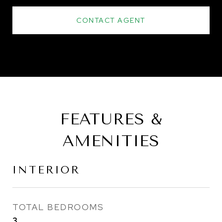
CONTACT AGENT
FEATURES &
AMENITIES
INTERIOR
TOTAL BEDROOMS
3