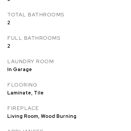
TOTAL BATHROOMS
2
FULL BATHROOMS
2
LAUNDRY ROOM
In Garage
FLOORING
Laminate, Tile
FIREPLACE
Living Room, Wood Burning