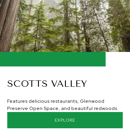
SCOTTS VALLEY
Features delicious restaurants, Glenwood
Preserve Open Space, and beautiful redwoods.
EXPLORE