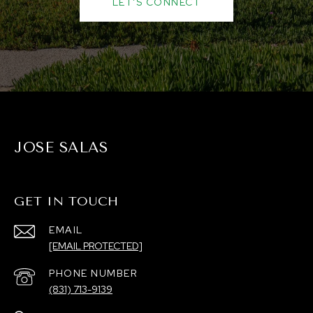
LET'S CONNECT
JOSE SALAS
GET IN TOUCH
EMAIL
[EMAIL PROTECTED]
PHONE NUMBER
(831) 713-9139