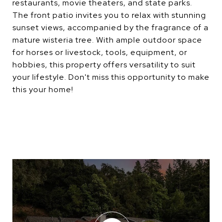
restaurants, movie theaters, and state parks.
The front patio invites you to relax with stunning
sunset views, accompanied by the fragrance of a
mature wisteria tree. With ample outdoor space
for horses or livestock, tools, equipment, or
hobbies, this property offers versatility to suit
your lifestyle. Don't miss this opportunity to make
this your home!