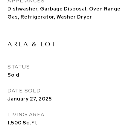
APPLIANCES
Dishwasher, Garbage Disposal, Oven Range
Gas, Refrigerator, Washer Dryer
AREA & LOT
STATUS
Sold
DATE SOLD
January 27, 2025
LIVING AREA
1,500
Sq.Ft.