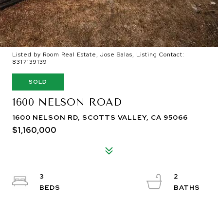
Listed by Room Real Estate, Jose Salas, Listing Contact:
8317139139
SOLD
1600 NELSON ROAD
1600 NELSON RD, SCOTTS VALLEY, CA 95066
$1,160,000
3
2