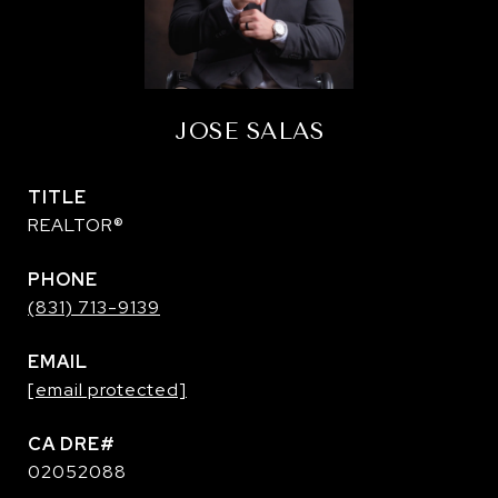
JOSE SALAS
TITLE
REALTOR®
PHONE
(831) 713-9139
EMAIL
[email protected]
02052088