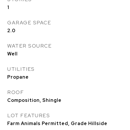
1
GARAGE SPACE
2.0
WATER SOURCE
Well
UTILITIES
Propane
ROOF
Composition, Shingle
LOT FEATURES
Farm Animals Permitted, Grade Hillside