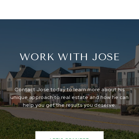
WORK WITH JOSE
Contact Jose today to learn more about his
unique approach to real estate and how he can
help you get the results you deserve.