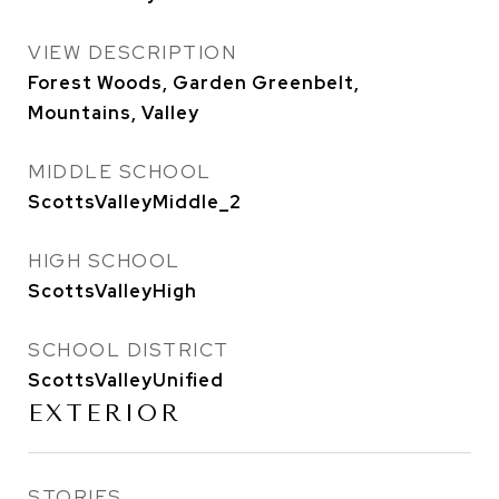
VIEW DESCRIPTION
Forest Woods, Garden Greenbelt,
Mountains, Valley
MIDDLE SCHOOL
ScottsValleyMiddle_2
HIGH SCHOOL
ScottsValleyHigh
SCHOOL DISTRICT
ScottsValleyUnified
EXTERIOR
STORIES