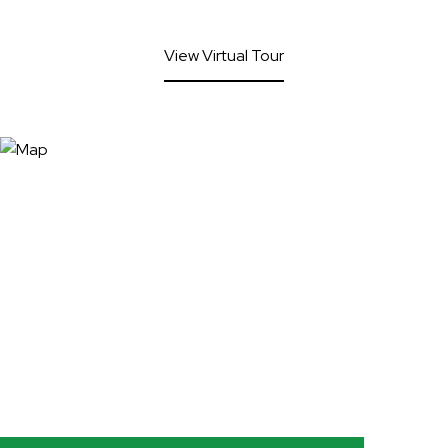
View Virtual Tour