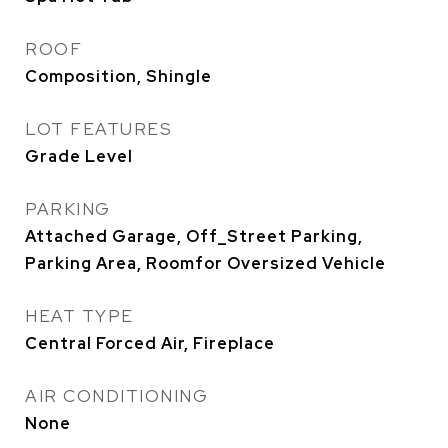
ROOF
Composition, Shingle
LOT FEATURES
Grade Level
PARKING
Attached Garage, Off_Street Parking,
Parking Area, Roomfor Oversized Vehicle
HEAT TYPE
Central Forced Air, Fireplace
AIR CONDITIONING
None