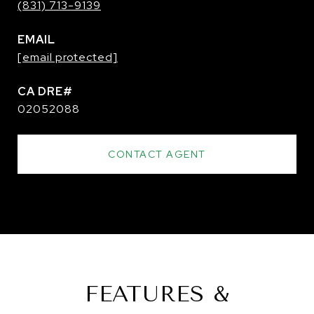
(831) 713-9139
EMAIL
[email protected]
02052088
CONTACT AGENT
FEATURES &