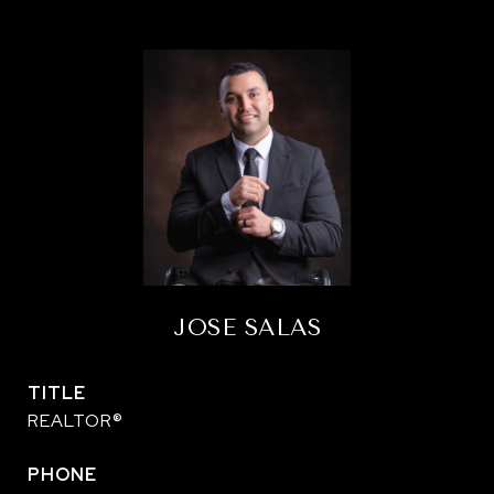
JOSE SALAS
TITLE
REALTOR®
PHONE