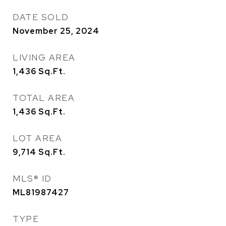
DATE SOLD
November 25, 2024
LIVING AREA
1,436
Sq.Ft.
TOTAL AREA
1,436
Sq.Ft.
LOT AREA
9,714
Sq.Ft.
MLS® ID
ML81987427
TYPE