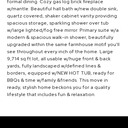
formal dining. Cozy gas log brick fireplace
w/mantle. Beautiful hall bath w/new double sink,
quartz covered, shaker cabinet vanity providing
spacious storage, sparkling shower over tub
w/large lighted/fog free mirror. Primary suite w/a
modern & spacious walk-in shower, beautifully
upgraded within the same farmhouse motif you'll
see throughout every inch of the home. Large
9,714 sq ft lot, all usable w/huge front & back
yards, fully landscaped w/defined lines &
borders, equipped w/NEW HOT TUB, ready for
BBQs & time w/family &friends. This move in
ready, stylish home beckons you for a quality
lifestyle that includes fun & relaxation.