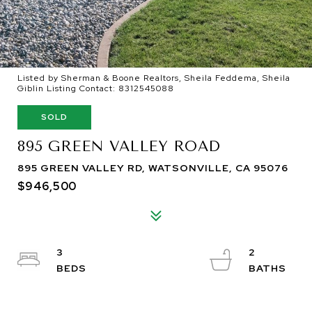
Listed by Sherman & Boone Realtors, Sheila Feddema, Sheila
Giblin Listing Contact: 8312545088
SOLD
895 GREEN VALLEY ROAD
895 GREEN VALLEY RD, WATSONVILLE, CA 95076
$946,500
3
2