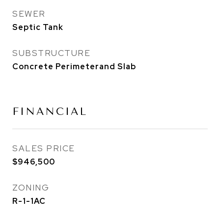
SEWER
Septic Tank
SUBSTRUCTURE
Concrete Perimeterand Slab
FINANCIAL
SALES PRICE
$946,500
ZONING
R-1-1AC