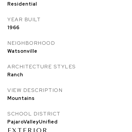
Residential
YEAR BUILT
1966
NEIGHBORHOOD
Watsonville
ARCHITECTURE STYLES
Ranch
VIEW DESCRIPTION
Mountains
SCHOOL DISTRICT
PajaroValleyUnified
EXTERIOR