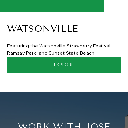
WATSONVILLE
Featuring the Watsonville Strawberry Festival,
Ramsay Park, and Sunset State Beach.
EXPLORE
WORK WITH JOSE