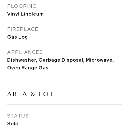
FLOORING
Vinyl Linoleum
FIREPLACE
Gas Log
APPLIANCES
Dishwasher, Garbage Disposal, Microwave,
Oven Range Gas
AREA & LOT
STATUS
Sold