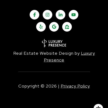
Real Estate Website Design by
Luxury
Presence
Copyright ©
2026
|
Privacy Policy