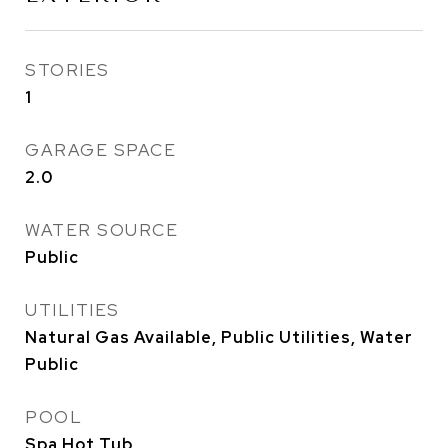
STORIES
1
GARAGE SPACE
2.0
WATER SOURCE
Public
UTILITIES
Natural Gas Available, Public Utilities, Water
Public
POOL
Spa Hot Tub