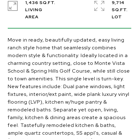
1,436 SQ.FT.
9,714
LIVING
SQ.FT.
Move in ready, beautifully updated, easy living
ranch style home that seamlessly combines
modern style & functionality. Ideally located in a
charming country setting, close to Monte Vista
School & Spring Hills Golf Course, while still close
to town amenities. This single level is turn-key.
New features include: Dual pane windows, light
fixtures, interior/ext paint, wide plank luxury vinyl
flooring (LVP), kitchen w/huge pantry &
remodeled baths. Separate yet open, living,
family, kitchen & dining areas create a spacious
feel. Tastefully remodeled kitchen & baths,
ample quartz countertops, SS appl's, casual &