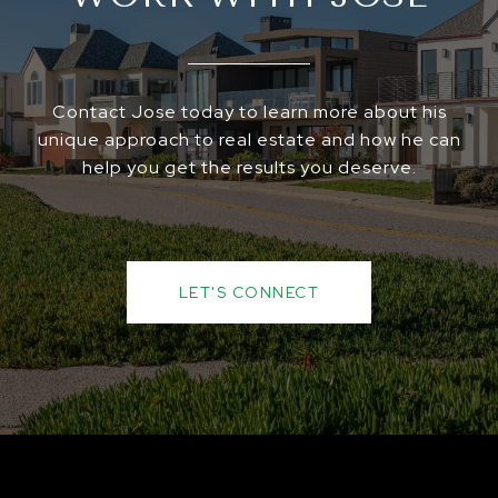
Contact Jose today to learn more about his
unique approach to real estate and how he can
help you get the results you deserve.
LET'S CONNECT