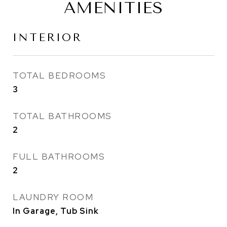
AMENITIES
INTERIOR
TOTAL BEDROOMS
3
TOTAL BATHROOMS
2
FULL BATHROOMS
2
LAUNDRY ROOM
In Garage, Tub Sink