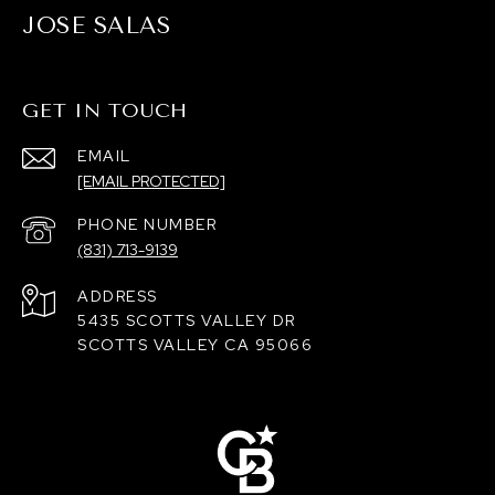
JOSE SALAS
GET IN TOUCH
EMAIL
[EMAIL PROTECTED]
PHONE NUMBER
(831) 713-9139
ADDRESS
5435 SCOTTS VALLEY DR
SCOTTS VALLEY CA 95066