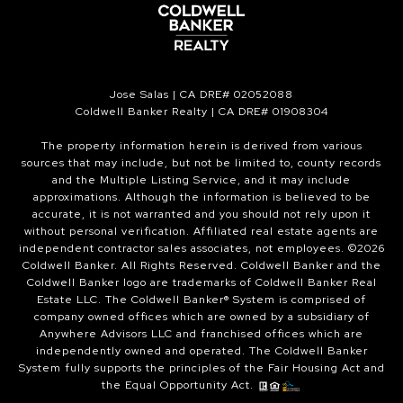
Jose Salas | CA DRE# 02052088
Coldwell Banker Realty | CA DRE# 01908304
The property information herein is derived from various
sources that may include, but not be limited to, county records
and the Multiple Listing Service, and it may include
approximations. Although the information is believed to be
accurate, it is not warranted and you should not rely upon it
without personal verification. Affiliated real estate agents are
independent contractor sales associates, not employees. ©
2026
Coldwell Banker. All Rights Reserved. Coldwell Banker and the
Coldwell Banker logo are trademarks of Coldwell Banker Real
Estate LLC. The Coldwell Banker® System is comprised of
company owned offices which are owned by a subsidiary of
Anywhere Advisors LLC and franchised offices which are
independently owned and operated. The Coldwell Banker
System fully supports the principles of the Fair Housing Act and
the Equal Opportunity Act.